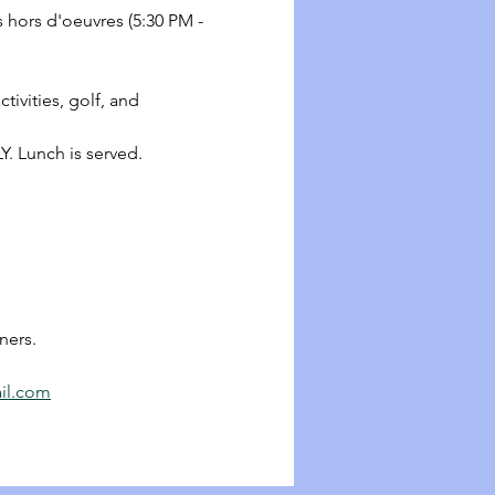
s hors d'oeuvres (5:30 PM - 
ctivities, golf, and 
Y. Lunch is served.
ners.
il.com