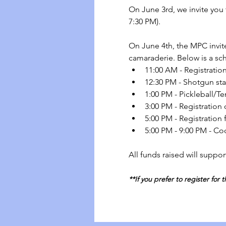
On June 3rd, we invite you t
7:30 PM).
On June 4th, the MPC invite
camaraderie. Below is a sc
11:00 AM - Registration
12:30 PM - Shotgun star
1:00 PM - Pickleball/Te
3:00 PM - Registration 
5:00 PM - Registration
5:00 PM - 9:00 PM - Coc
All funds raised will suppor
**If you prefer to register for