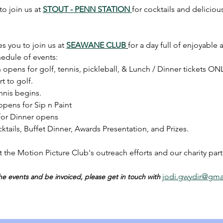
o join us at 
STOUT - PENN STATION 
for cocktails and deliciou
s you to join us at 
SEAWANE CLUB
for a day full of enjoyable a
hedule of events:
 opens for golf, tennis, pickleball, & Lunch / Dinner tickets ONL
t to golf.
nnis begins.
opens for Sip n Paint 
 for Dinner opens
ktails, Buffet Dinner, Awards Presentation, and Prizes.
t the Motion Picture Club's outreach efforts and our charity part
jodi.gwydir@gma
 the events and be invoiced, please get in touch with 