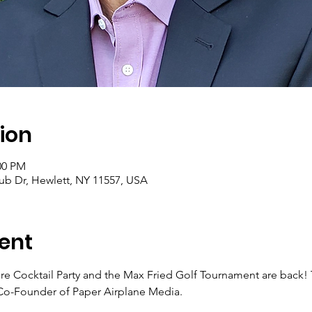
ion
:00 PM
ub Dr, Hewlett, NY 11557, USA
ent
re Cocktail Party and the Max Fried Golf Tournament are back! T
o-Founder of Paper Airplane Media. 