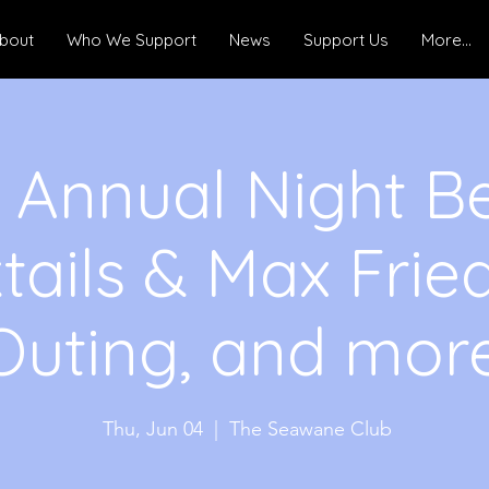
bout
Who We Support
News
Support Us
More...
 Annual Night B
tails & Max Frie
Outing, and more
Thu, Jun 04
  |  
The Seawane Club