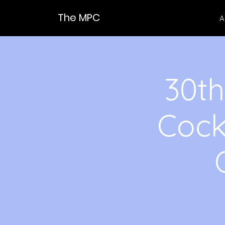
The MPC
A
30th
Cock