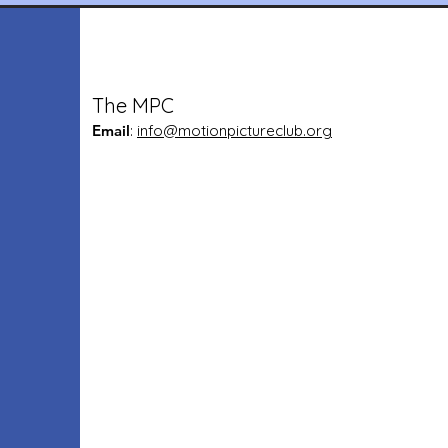
The MPC
Email
:
info@motionpictureclub.org