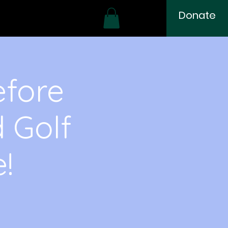
Donate
efore
d Golf
!