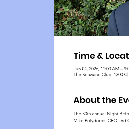
Time & Locat
Jun 04, 2026, 11:00 AM – 9
The Seawane Club, 1300 Cl
About the Ev
The 30th annual Night Befo
Mike Polydoros, CEO and C