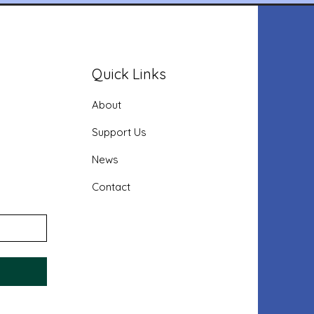
Quick Links
About
Support Us
News
Contact