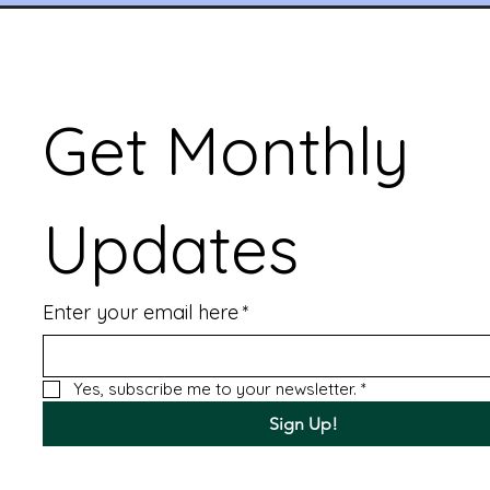
Get Monthly 
Updates
Enter your email here
*
Yes, subscribe me to your newsletter.
*
Sign Up!