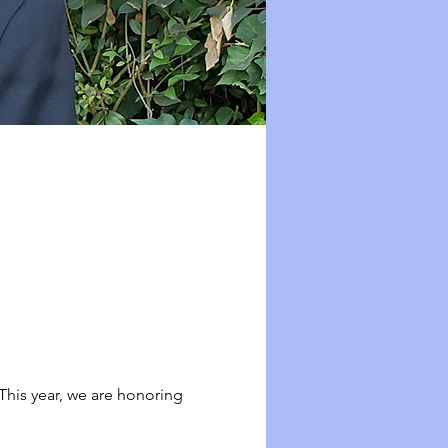
his year, we are honoring 