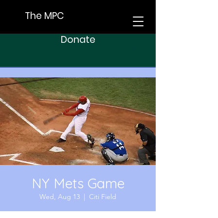
The MPC
Donate
NY Mets Game
Wed, Aug 13
  |  
Citi Field