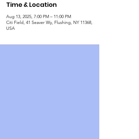
Time & Location
Aug 13, 2025, 7:00 PM – 11:00 PM
Citi Field, 41 Seaver Wy, Flushing, NY 11368,
USA