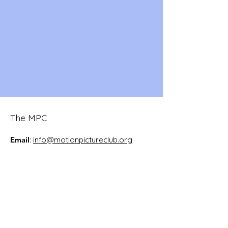
The MPC
Email
:
info@motionpictureclub.org